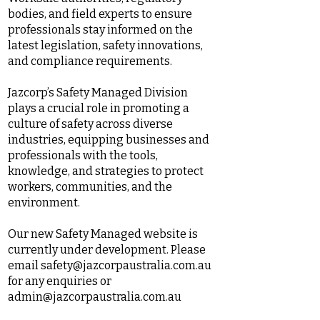
bodies, and field experts to ensure
professionals stay informed on the
latest legislation, safety innovations,
and compliance requirements.
Jazcorp’s Safety Managed Division
plays a crucial role in promoting a
culture of safety across diverse
industries, equipping businesses and
professionals with the tools,
knowledge, and strategies to protect
workers, communities, and the
environment.
Our new Safety Managed website is
currently under development. Please
email
safety@jazcorpaustralia.com.au
for any enquiries or
admin@jazcorpaustralia.com.au