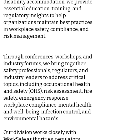
disability accommodation, we provide
essential education, training, and
regulatory insights to help
organizations maintain best practices
in workplace safety, compliance, and
risk management.
Through conferences, workshops, and
industry forums, we bring together
safety professionals, regulators, and
industry leaders to address critical
topics, including occupational health
and safety (OHS), risk assessment, fire
safety, emergency response,
workplace compliance, mental health
and well-being, infection control, and
environmental hazards.
Our division works closely with
WorkSafe authorities, regulatory