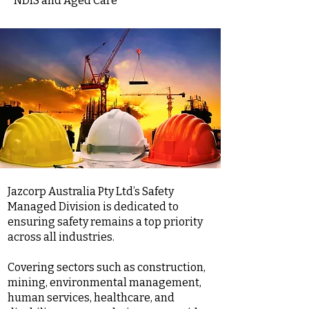
NDIS and Aged Care
Jazcorp Australia Pty Ltd’s Safety
Managed Division is dedicated to
ensuring safety remains a top priority
across all industries.
Covering sectors such as construction,
mining, environmental management,
human services, healthcare, and