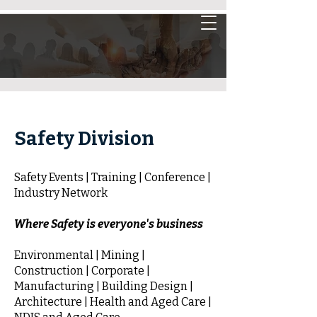
Safety Division
Safety Events | Training | Conference |
Industry Network
Where Safety is everyone's business
Environmental | Mining |
Construction | Corporate |
Manufacturing | Building Design |
Architecture | Health and Aged Care |