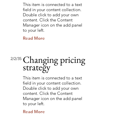
This item is connected to a text
field in your content collection.
Double click to add your own
content. Click the Content
Manager icon on the add panel
to your left.
Read More
Changing pricing
2/2/35
strategy
This item is connected to a text
field in your content collection.
Double click to add your own
content. Click the Content
Manager icon on the add panel
to your left.
Read More