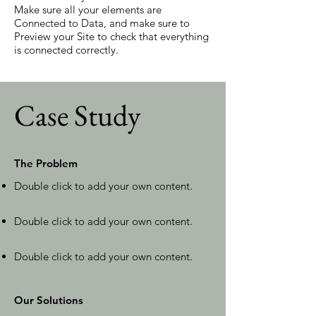
Make sure all your elements are
Connected to Data, and make sure to
Preview your Site to check that everything
is connected correctly.
Case Study
The Problem
Double click to add your own content
.
Double click to add your own content
.
Double click to add your own content
.
Our Solutions