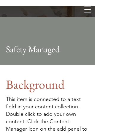
Safety Managed
Background
This item is connected to a text
field in your content collection.
Double click to add your own
content. Click the Content
Manager icon on the add panel to