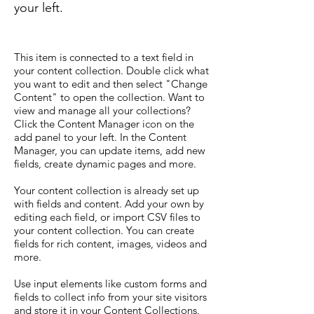
your left.
This item is connected to a text field in
your content collection. Double click what
you want to edit and then select "Change
Content" to open the collection. Want to
view and manage all your collections?
Click the Content Manager icon on the
add panel to your left. In the Content
Manager, you can update items, add new
fields, create dynamic pages and more.
Your content collection is already set up
with fields and content. Add your own by
editing each field, or import CSV files to
your content collection. You can create
fields for rich content, images, videos and
more.
Use input elements like custom forms and
fields to collect info from your site visitors
and store it in your Content Collections.