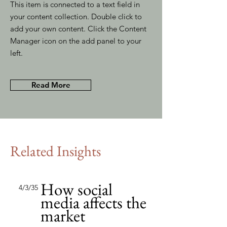
This item is connected to a text field in
your content collection. Double click to
add your own content. Click the Content
Manager icon on the add panel to your
left.
Read More
Related Insights
How social
4/3/35
media affects the
market