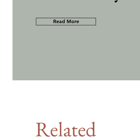
Read More
Related