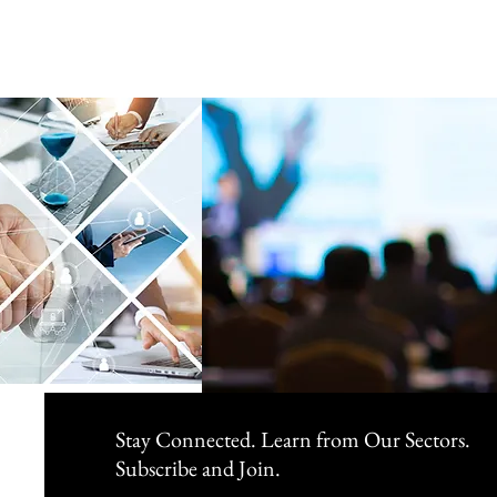
Stay Connected. Learn from Our Sectors.
Subscribe and Join.