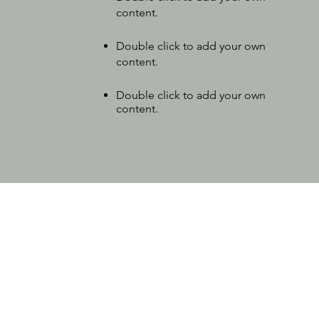
content
.
Double click to add your own
content.
Double click to add your own
content.