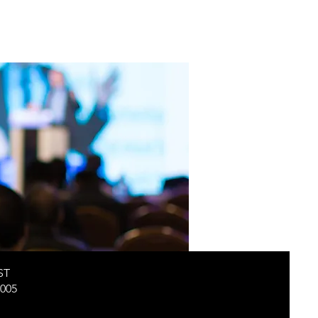
ST
005