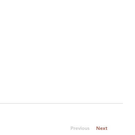
Previous
Next