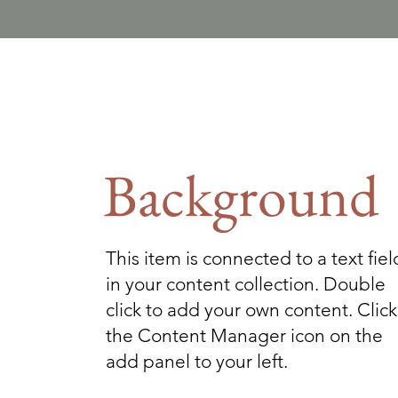
Background
This item is connected to a text fiel
in your content collection. Double
click to add your own content. Click
the Content Manager icon on the
add panel to your left.