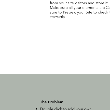
from your site visitors and store it
Make sure all your elements are 
sure to Preview your Site to check
correctly.
The Problem
Double click to add your own