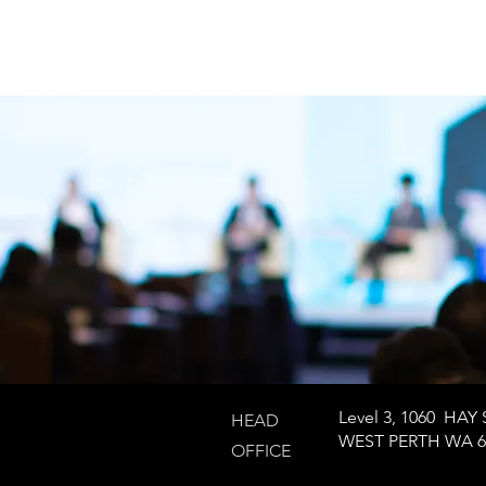
Level 3, 1060 HAY 
HEAD
WEST PERTH WA 6
OFFICE