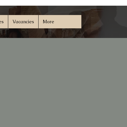
es
Vacancies
More