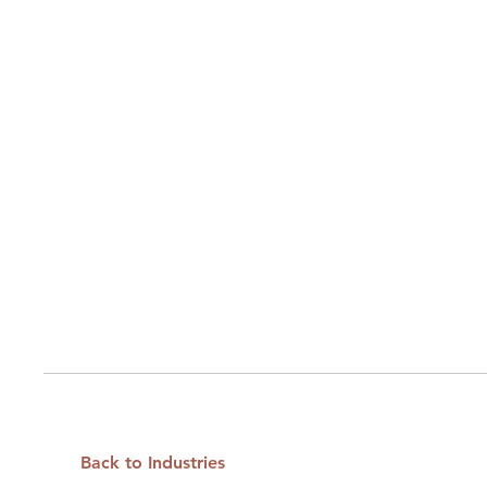
Back to Industries