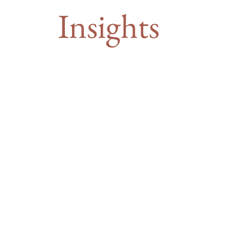
Insights