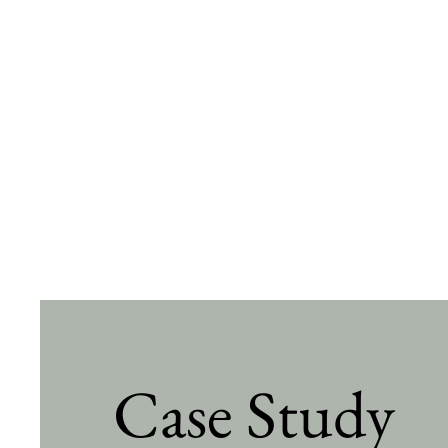
Case Study