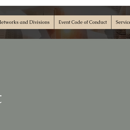
etworks and Divisions
Event Code of Conduct
Servic
t