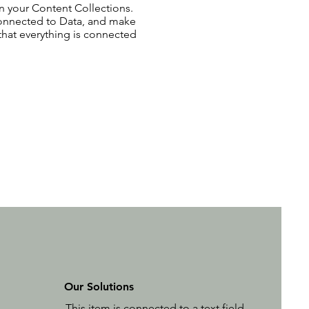
 in your Content Collections.
Connected to Data, and make
 that everything is connected
Our Solutions
This item is connected to a text field