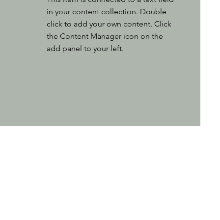
in your content collection. Double
click to add your own content. Click
the Content Manager icon on the
add panel to your left.