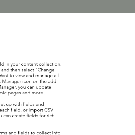
ld in your content collection.
t and then select "Change
Want to view and manage all
nt Manager icon on the add
 Manager, you can update
amic pages and more.
set up with fields and
each field, or import CSV
u can create fields for rich
.
ms and fields to collect info