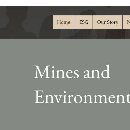
Home
ESG
Our Story
N
Mines and
Environmen