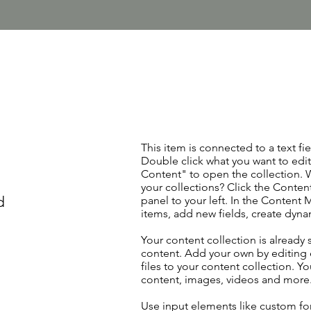
This item is connected to a text fie
Double click what you want to edi
Content" to open the collection. 
your collections? Click the Conte
d
panel to your left. In the Content
items, add new fields, create dyn
Your content collection is already 
content. Add your own by editing 
files to your content collection. Yo
content, images, videos and more
Use input elements like custom for